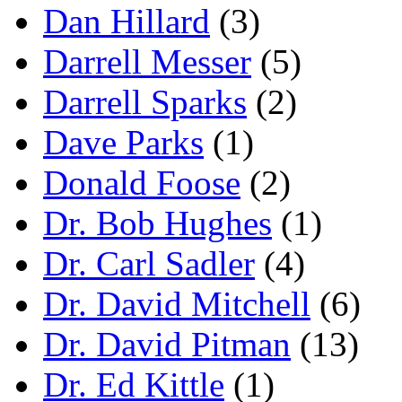
Dan Hillard
(3)
Darrell Messer
(5)
Darrell Sparks
(2)
Dave Parks
(1)
Donald Foose
(2)
Dr. Bob Hughes
(1)
Dr. Carl Sadler
(4)
Dr. David Mitchell
(6)
Dr. David Pitman
(13)
Dr. Ed Kittle
(1)