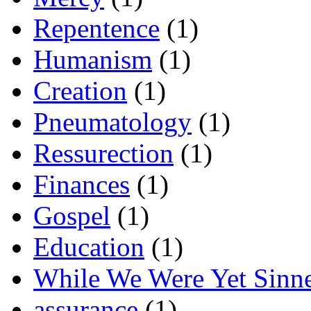
Repentence
(1)
Humanism
(1)
Creation
(1)
Pneumatology
(1)
Ressurection
(1)
Finances
(1)
Gospel
(1)
Education
(1)
While We Were Yet Sinn
assurance
(1)