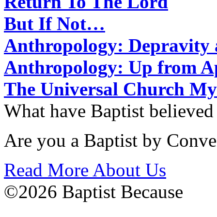
Return To The Lord
But If Not…
Anthropology: Depravit
Anthropology: Up from 
The Universal Church My
What have Baptist believed
Are you a Baptist by Conve
Read More About Us
©2026 Baptist Because