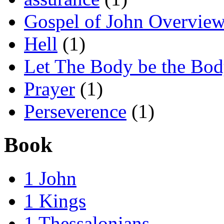
Gospel of John Overvie
Hell
(1)
Let The Body be the Bo
Prayer
(1)
Perseverence
(1)
Book
1 John
1 Kings
1 Thessalonians