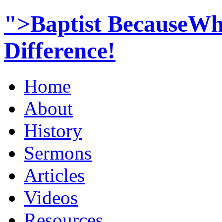
">Baptist BecauseWh
Difference!
Home
About
History
Sermons
Articles
Videos
Resources