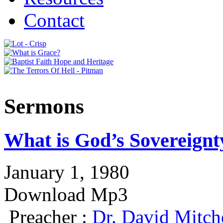
Contact
Sermons
What is God’s Sovereignt
January 1, 1980
Download Mp3
Preacher :
Dr. David Mitch