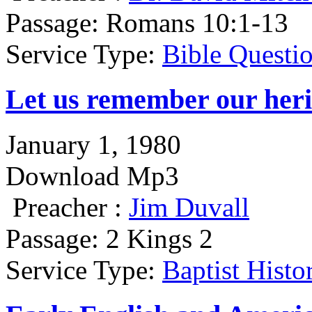
Passage:
Romans 10:1-13
Service Type:
Bible Questi
Let us remember our heri
January 1, 1980
Download Mp3
Preacher :
Jim Duvall
Passage:
2 Kings 2
Service Type:
Baptist Hist