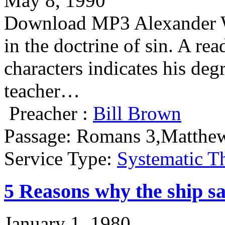
May 8, 1990
Download MP3 Alexander Why
in the doctrine of sin. A re
characters indicates his deg
teacher…
Preacher :
Bill Brown
Passage:
Romans 3,Matthe
Service Type:
Systematic T
5 Reasons why the ship s
January 1, 1980