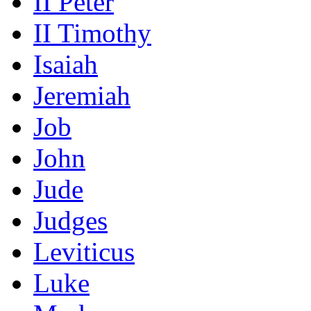
II Peter
II Timothy
Isaiah
Jeremiah
Job
John
Jude
Judges
Leviticus
Luke