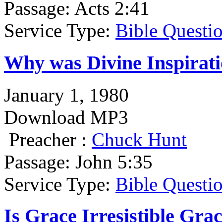
Passage:
Acts 2:41
Service Type:
Bible Questi
Why was Divine Inspirat
January 1, 1980
Download MP3
Preacher :
Chuck Hunt
Passage:
John 5:35
Service Type:
Bible Questi
Is Grace Irresistible Gra