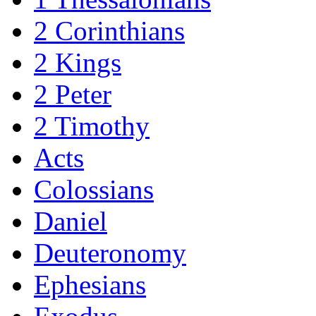
2 Corinthians
2 Kings
2 Peter
2 Timothy
Acts
Colossians
Daniel
Deuteronomy
Ephesians