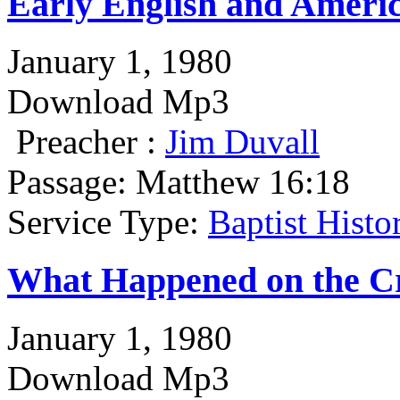
Early English and Americ
January 1, 1980
Download Mp3
Preacher :
Jim Duvall
Passage:
Matthew 16:18
Service Type:
Baptist Hist
What Happened on the C
January 1, 1980
Download Mp3