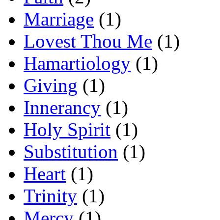
Marriage
(1)
Lovest Thou Me
(1)
Hamartiology
(1)
Giving
(1)
Innerancy
(1)
Holy Spirit
(1)
Substitution
(1)
Heart
(1)
Trinity
(1)
Mercy
(1)