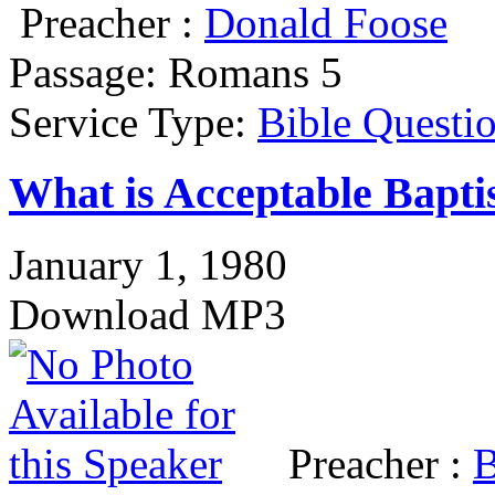
Preacher :
Donald Foose
Passage:
Romans 5
Service Type:
Bible Questi
What is Acceptable Bapti
January 1, 1980
Download MP3
Preacher :
B