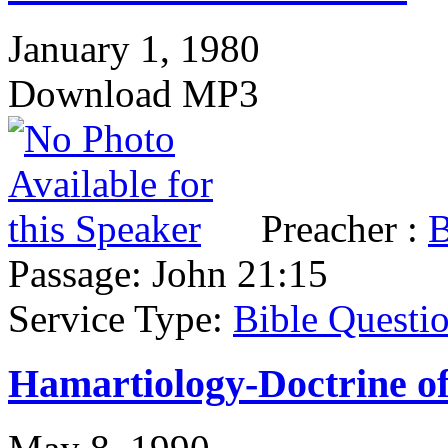
January 1, 1980
Download MP3
Preacher :
B
Passage:
John 21:15
Service Type:
Bible Questi
Hamartiology-Doctrine of