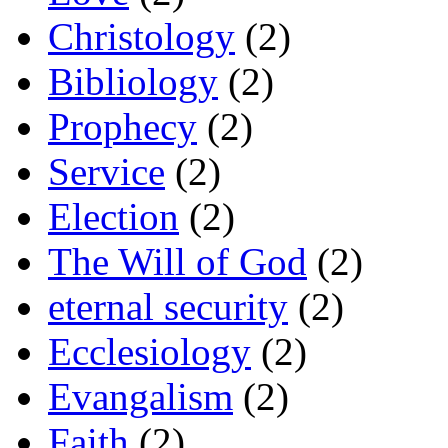
Christology
(2)
Bibliology
(2)
Prophecy
(2)
Service
(2)
Election
(2)
The Will of God
(2)
eternal security
(2)
Ecclesiology
(2)
Evangalism
(2)
Faith
(2)