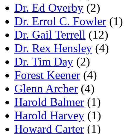
Dr. Ed Overby
(2)
Dr. Errol C. Fowler
(1)
Dr. Gail Terrell
(12)
Dr. Rex Hensley
(4)
Dr. Tim Day
(2)
Forest Keener
(4)
Glenn Archer
(4)
Harold Balmer
(1)
Harold Harvey
(1)
Howard Carter
(1)