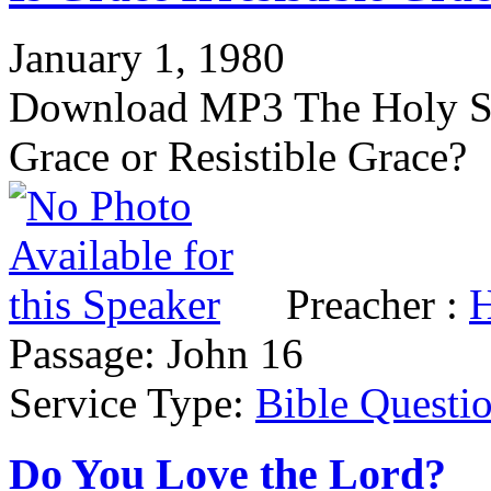
January 1, 1980
Download MP3 The Holy Spir
Grace or Resistible Grace?
Preacher :
H
Passage:
John 16
Service Type:
Bible Questi
Do You Love the Lord?