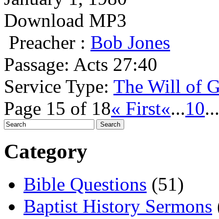
Download MP3
Preacher :
Bob Jones
Passage:
Acts 27:40
Service Type:
The Will of 
Page 15 of 18
« First
«
...
10
..
Category
Bible Questions
(51)
Baptist History Sermons