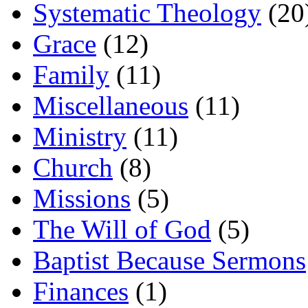
Systematic Theology
(20
Grace
(12)
Family
(11)
Miscellaneous
(11)
Ministry
(11)
Church
(8)
Missions
(5)
The Will of God
(5)
Baptist Because Sermons
Finances
(1)