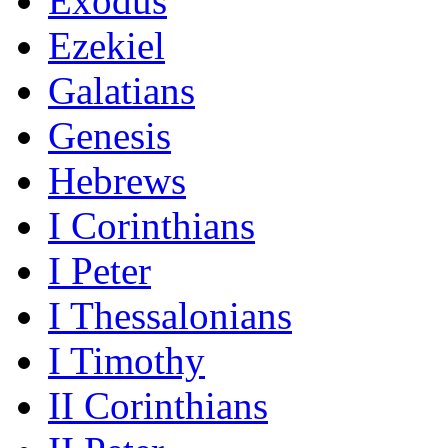
Exodus
Ezekiel
Galatians
Genesis
Hebrews
I Corinthians
I Peter
I Thessalonians
I Timothy
II Corinthians