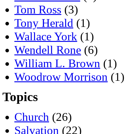
Tom Ross
(3)
Tony Herald
(1)
Wallace York
(1)
Wendell Rone
(6)
William L. Brown
(1)
Woodrow Morrison
(1)
Topics
Church
(26)
Salvation
(22)