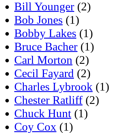
Bill Younger
(2)
Bob Jones
(1)
Bobby Lakes
(1)
Bruce Bacher
(1)
Carl Morton
(2)
Cecil Fayard
(2)
Charles Lybrook
(1)
Chester Ratliff
(2)
Chuck Hunt
(1)
Coy Cox
(1)