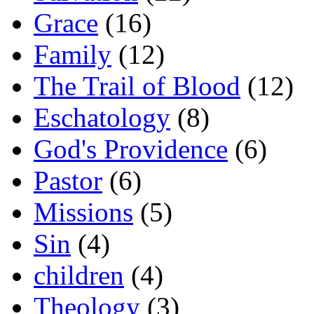
Grace
(16)
Family
(12)
The Trail of Blood
(12)
Eschatology
(8)
God's Providence
(6)
Pastor
(6)
Missions
(5)
Sin
(4)
children
(4)
Theology
(3)