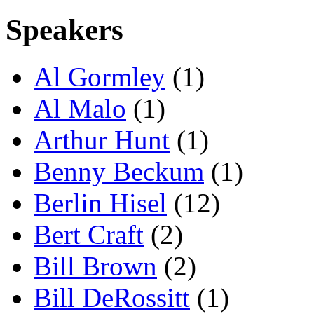
Speakers
Al Gormley
(1)
Al Malo
(1)
Arthur Hunt
(1)
Benny Beckum
(1)
Berlin Hisel
(12)
Bert Craft
(2)
Bill Brown
(2)
Bill DeRossitt
(1)