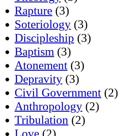
Rapture
(3)
Soteriology
(3)
Discipleship
(3)
Baptism
(3)
Atonement
(3)
Depravity
(3)
Civil Government
(2)
Anthropology
(2)
Tribulation
(2)
Love
(2)