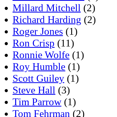
Millard Mitchell
(2)
Richard Harding
(2)
Roger Jones
(1)
Ron Crisp
(11)
Ronnie Wolfe
(1)
Roy Humble
(1)
Scott Guiley
(1)
Steve Hall
(3)
Tim Parrow
(1)
Tom Fehrman
(2)