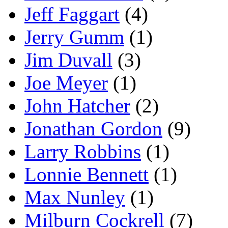
Jeff Faggart
(4)
Jerry Gumm
(1)
Jim Duvall
(3)
Joe Meyer
(1)
John Hatcher
(2)
Jonathan Gordon
(9)
Larry Robbins
(1)
Lonnie Bennett
(1)
Max Nunley
(1)
Milburn Cockrell
(7)