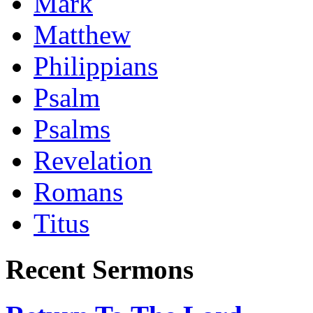
Mark
Matthew
Philippians
Psalm
Psalms
Revelation
Romans
Titus
Recent Sermons