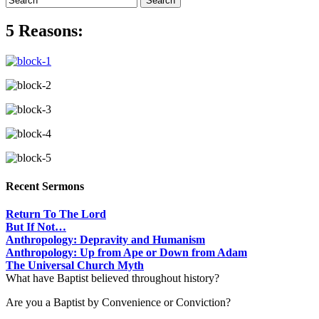
5 Reasons:
Recent Sermons
Return To The Lord
But If Not…
Anthropology: Depravity and Humanism
Anthropology: Up from Ape or Down from Adam
The Universal Church Myth
What have Baptist believed throughout history?
Are you a Baptist by Convenience or Conviction?