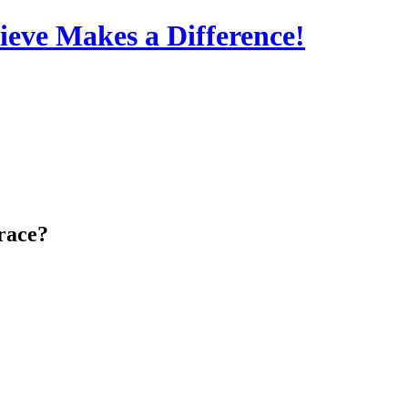
eve Makes a Difference!
Grace?