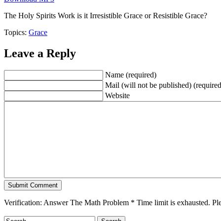
The Holy Spirits Work is it Irresistible Grace or Resistible Grace?
Topics:
Grace
Leave a Reply
Name (required)
Mail (will not be published) (required
Website
Verification: Answer The Math Problem
*
Time limit is exhausted. 