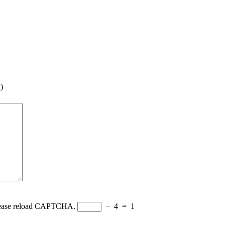
)
Please reload CAPTCHA.
−
4
=
1