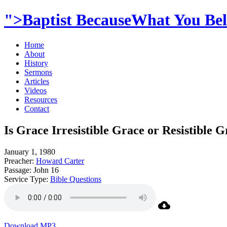
">Baptist BecauseWhat You Beli
Home
About
History
Sermons
Articles
Videos
Resources
Contact
Is Grace Irresistible Grace or Resistible 
January 1, 1980
Preacher:
Howard Carter
Passage:
John 16
Service Type:
Bible Questions
Download MP3