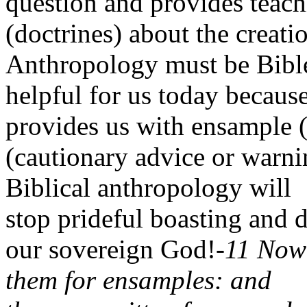
question and provides teach
(doctrines) about the creati
Anthropology must be Bible
helpful for us today because
provides us with ensample 
(cautionary advice or warni
Biblical anthropology will
stop prideful boasting and d
our sovereign God!-
11 Now 
them for ensamples: and