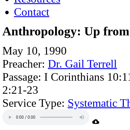
Contact
Anthropology: Up fro
May 10, 1990
Preacher:
Dr. Gail Terrell
Passage:
I Corinthians 10:
2:21-23
Service Type:
Systematic T