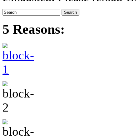
5 Reasons: