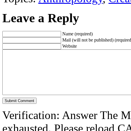
Leave a Reply
Name (required)
Mail (will not be published) (required
Website
Verification: Answer The 
exhausted. Please reload