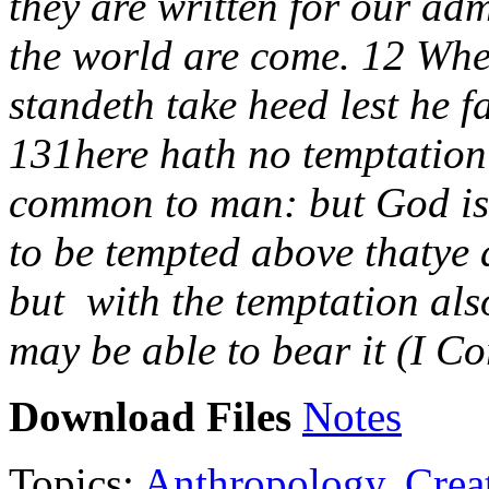
they are written for our ad
the world are come. 12 Wher
standeth take heed lest he fa
131here hath no temptation 
common to man: but God is f
to be tempted above thatye 
but with the temptation als
may be able to bear it (I C
Download Files
Notes
Topics:
Anthropology
,
Crea