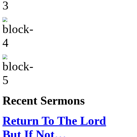
Recent Sermons
Return To The Lord
But If Not…