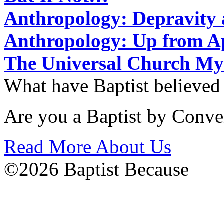
Anthropology: Depravit
Anthropology: Up from 
The Universal Church My
What have Baptist believed
Are you a Baptist by Conve
Read More About Us
©2026 Baptist Because