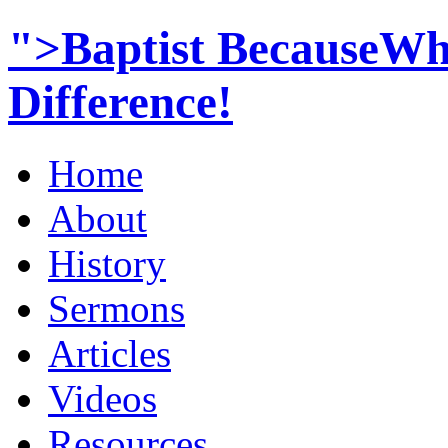
">Baptist BecauseWh
Difference!
Home
About
History
Sermons
Articles
Videos
Resources