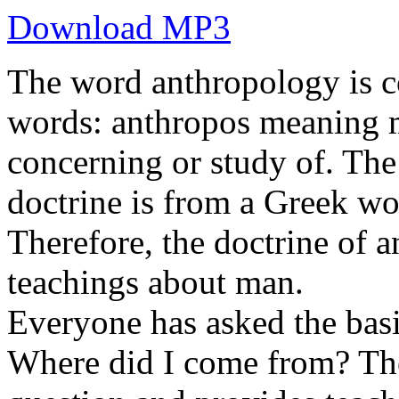
Download MP3
The word anthropology is c
words: anthropos meaning 
concerning or study of. Th
doctrine is from a Greek wo
Therefore, the doctrine of a
teachings about man.
Everyone has asked the basi
Where did I come from? The