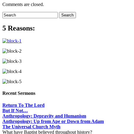
Comments are closed.
5 Reasons:
Recent Sermons
Return To The Lord
But If Not…
Anthropology: Depravity and Humanism
Anthropology: Up from Ape or Down from Adam
The Universal Church Myth
What have Baptist believed throughout history?