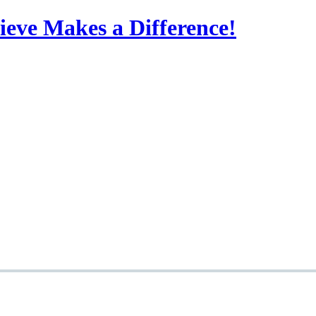
eve Makes a Difference!