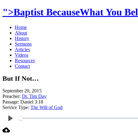
">Baptist BecauseWhat You Beli
Home
About
History
Sermons
Articles
Videos
Resources
Contact
But If Not…
September 20, 2015
Preacher:
Dr. Tim Day
Passage:
Daniel 3:18
Service Type:
The Will of God
Play