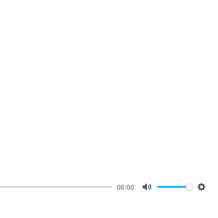
00:00
Mute
Sett