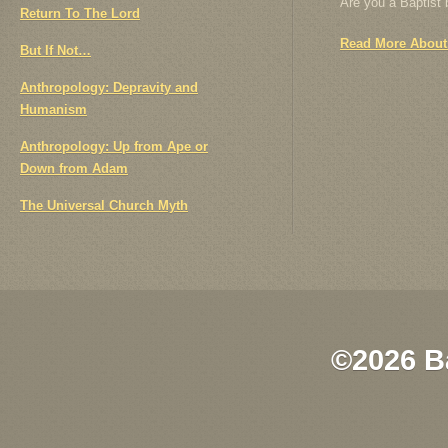
Are you a Baptist
Return To The Lord
Read More About
But If Not…
Anthropology: Depravity and
Humanism
Anthropology: Up from Ape or
Down from Adam
The Universal Church Myth
©2026 B