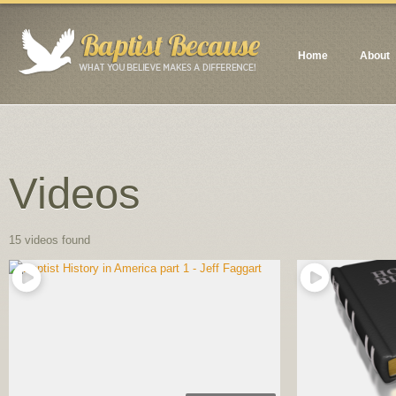
Home
About
Videos
15 videos found