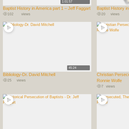
1:01:57
Baptist History in America part 1 – Jeff Faggart
Baptist History i
102
views
20
views
45:24
Bibliology-Dr. David Mitchell
Christian Persec
25
views
Ronnie Wolfe
7
views