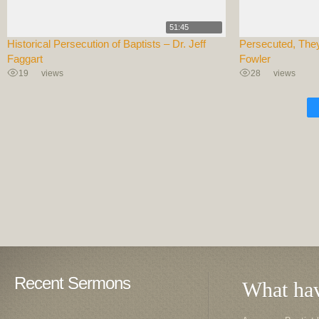
51:45
Historical Persecution of Baptists – Dr. Jeff
Persecuted, They
Faggart
Fowler
19
views
28
views
Recent Sermons
What hav