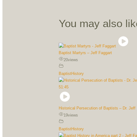
You may also lik
Baptist Martyrs – Jeff Faggart
20
views
BaptistHistory
51:45
Historical Persecution of Baptists – Dr. Jeff
19
views
BaptistHistory