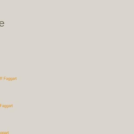
e
 Faggart