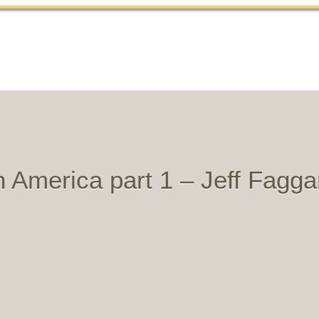
Home
About
History
Sermons
Articles
in America part 1 – Jeff Fagga