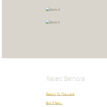
Recent Sermons
Return To The Lord
But If Not…