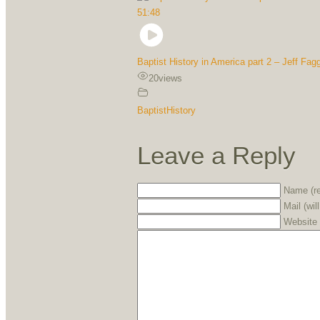
51:48
Baptist History in America part 2 – Jeff Fagg
20
views
BaptistHistory
Leave a Reply
Name (re
Mail (wil
Website