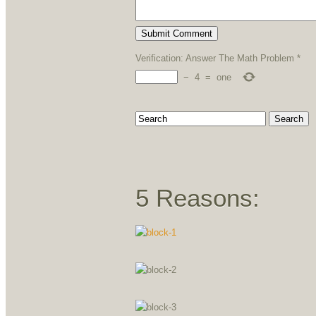
Verification: Answer The Math Problem
*
−
4
=
one
5 Reasons: