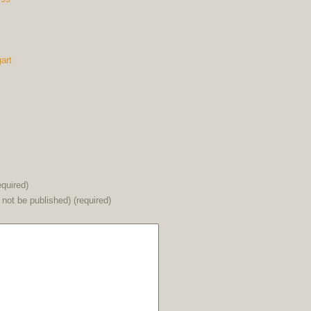
art
quired)
l not be published) (required)