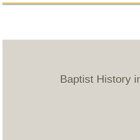
Baptist History 