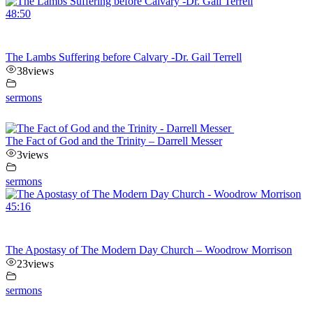
48:50
The Lambs Suffering before Calvary -Dr. Gail Terrell
38
views
sermons
The Fact of God and the Trinity – Darrell Messer
3
views
sermons
45:16
The Apostasy of The Modern Day Church – Woodrow Morrison
23
views
sermons