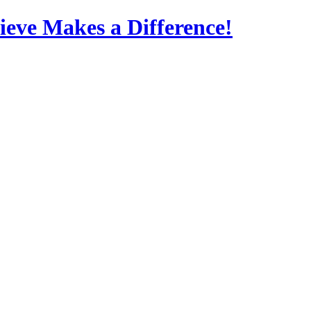
eve Makes a Difference!