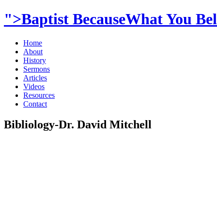
">Baptist BecauseWhat You Beli
Home
About
History
Sermons
Articles
Videos
Resources
Contact
Bibliology-Dr. David Mitchell