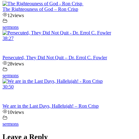
The Righteouness of God – Ron Crisp
12
views
sermons
38:27
Persecuted, They Did Not Quit – Dr. Errol C. Fowler
28
views
sermons
30:50
We are in the Last Days, Hallelujah! – Ron Crisp
10
views
sermons
Leave a Reply