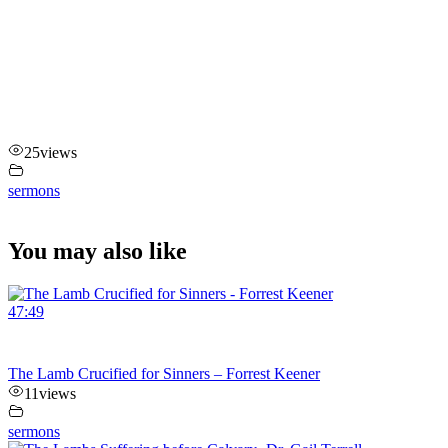
25
views
sermons
You may also like
47:49
The Lamb Crucified for Sinners – Forrest Keener
11
views
sermons