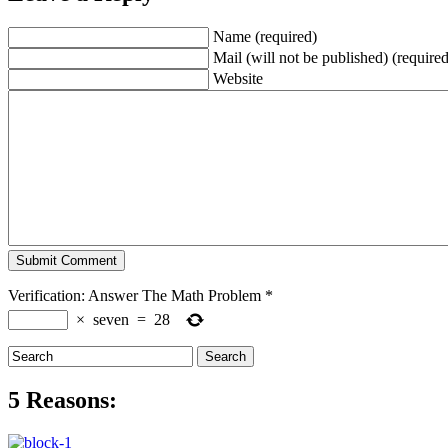
Name (required)
Mail (will not be published) (required
Website
Verification: Answer The Math Problem
*
×
seven
=
28
5 Reasons: