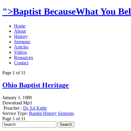
">Baptist BecauseWhat You Beli
Home
About
History
Sermons
Articles
Videos
Resources
Contact
Page 1 of 1
1
Ohio Baptist Heritage
January 1, 1980
Download Mp3
Preacher :
Dr. Ed Kittle
Service Type:
Baptist History Sermons
Page 1 of 1
1