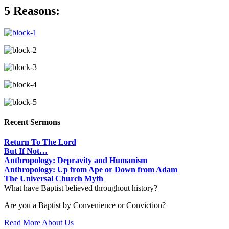
5 Reasons:
Recent Sermons
Return To The Lord
But If Not…
Anthropology: Depravity and Humanism
Anthropology: Up from Ape or Down from Adam
The Universal Church Myth
What have Baptist believed throughout history?
Are you a Baptist by Convenience or Conviction?
Read More About Us