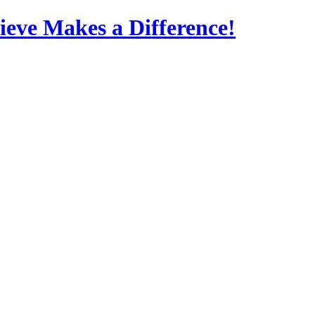
eve Makes a Difference!