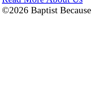
©2026 Baptist Because