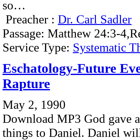
so…
Preacher :
Dr. Carl Sadler
Passage:
Matthew 24:3-4,Re
Service Type:
Systematic T
Eschatology-Future Eve
Rapture
May 2, 1990
Download MP3 God gave an 
things to Daniel. Daniel wil