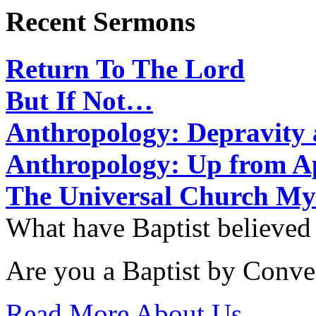
Recent Sermons
Return To The Lord
But If Not…
Anthropology: Depravit
Anthropology: Up from 
The Universal Church My
What have Baptist believed
Are you a Baptist by Conve
Read More About Us