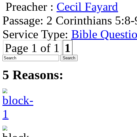
Preacher :
Cecil Fayard
Passage:
2 Corinthians 5:8-
Service Type:
Bible Questi
Page 1 of 1
1
5 Reasons: