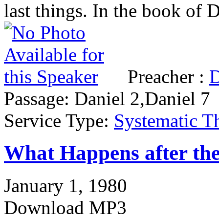
last things. In the book of
Preacher :
D
Passage:
Daniel 2,Daniel 7
Service Type:
Systematic T
What Happens after the
January 1, 1980
Download MP3