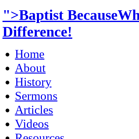
">Baptist BecauseWh
Difference!
Home
About
History
Sermons
Articles
Videos
Resources