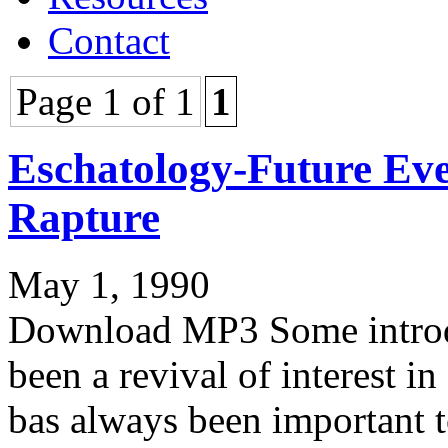
Contact
Page 1 of 1
1
Eschatology-Future Eve
Rapture
May 1, 1990
Download MP3 Some introdu
been a revival of interest in 
bas always been important t