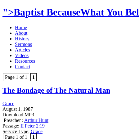
">Baptist BecauseWhat You Beli
Home
About
History
Sermons
Articles
Videos
Resources
Contact
Page 1 of 1
1
The Bondage of The Natural Man
Grace
August 1, 1987
Download MP3
Preacher :
Arthur Hunt
Passage:
II Peter 2:19
Service Type:
Grace
Page 1 of 1
1