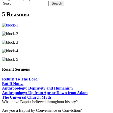
5 Reasons:
Recent Sermons
Return To The Lord
But If Not…
Anthropology: Depravity and Humanism
Anthropology: Up from Ape or Down from Adam
The Universal Church Myth
What have Baptist believed throughout history?
Are you a Baptist by Convenience or Conviction?