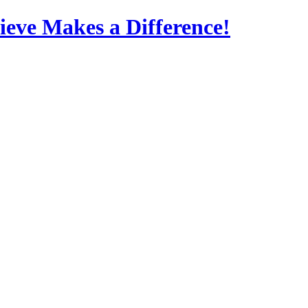
eve Makes a Difference!