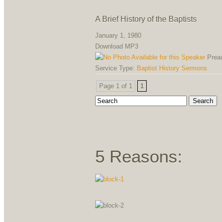
A Brief History of the Baptists
January 1, 1980
Download MP3
Preac
Service Type:
Baptist History Sermons
Page 1 of 1
1
5 Reasons: