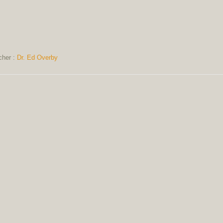
her :
Dr. Ed Overby