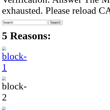
exhausted. Please reload
5 Reasons: