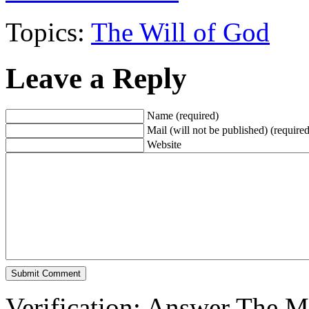
Topics:
The Will of God
Leave a Reply
Name (required)
Mail (will not be published) (required
Website
Verification: Answer The 