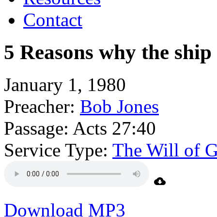
Contact
5 Reasons why the ship
January 1, 1980
Preacher:
Bob Jones
Passage:
Acts 27:40
Service Type:
The Will of 
Download MP3