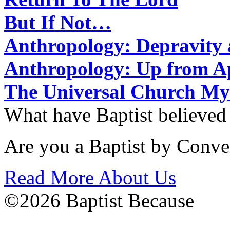
But If Not…
Anthropology: Depravit
Anthropology: Up from 
The Universal Church My
What have Baptist believed
Are you a Baptist by Conve
Read More About Us
©2026 Baptist Because