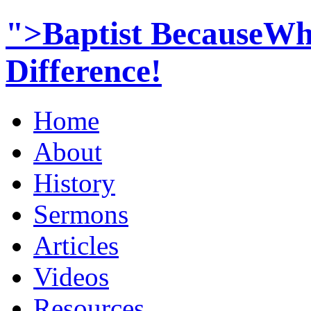
">Baptist BecauseWh
Difference!
Home
About
History
Sermons
Articles
Videos
Resources