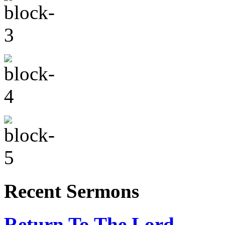
Recent Sermons
Return To The Lord