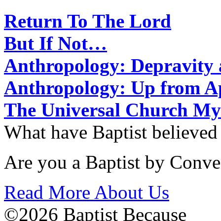
Return To The Lord
But If Not…
Anthropology: Depravit
Anthropology: Up from 
The Universal Church My
What have Baptist believed
Are you a Baptist by Conve
Read More About Us
©2026 Baptist Because