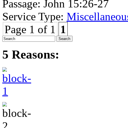
Passage:
John 15:26-27
Service Type:
Miscellaneou
Page 1 of 1
1
5 Reasons: