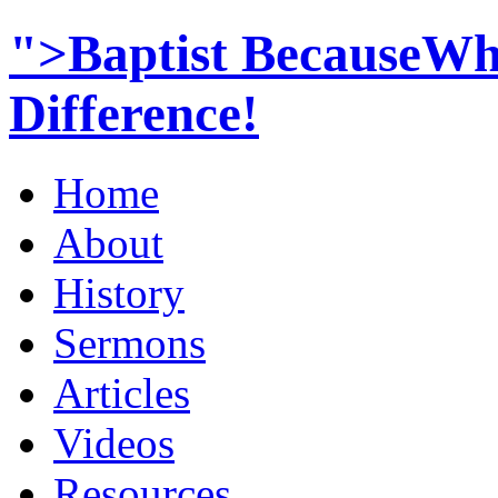
">Baptist BecauseWh
Difference!
Home
About
History
Sermons
Articles
Videos
Resources