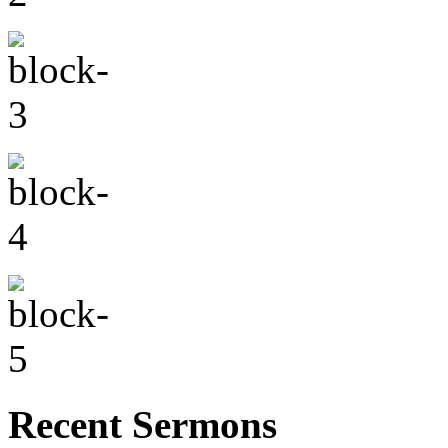
Recent Sermons