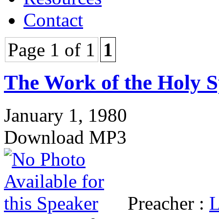
Contact
Page 1 of 1
1
The Work of the Holy S
January 1, 1980
Download MP3
Preacher :
L