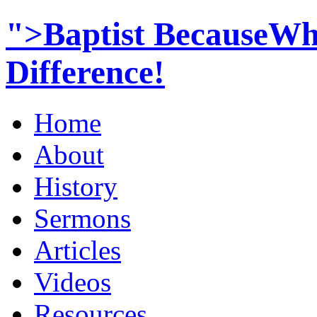
">Baptist BecauseWh
Difference!
Home
About
History
Sermons
Articles
Videos
Resources