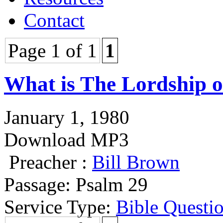
Contact
Page 1 of 1
1
What is The Lordship o
January 1, 1980
Download MP3
Preacher :
Bill Brown
Passage:
Psalm 29
Service Type:
Bible Questi