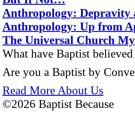
Anthropology: Depravit
Anthropology: Up from 
The Universal Church My
What have Baptist believed
Are you a Baptist by Conve
Read More About Us
©2026 Baptist Because