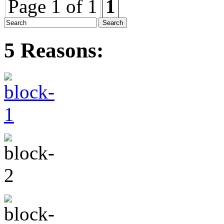
Page 1 of 1
1
5 Reasons: