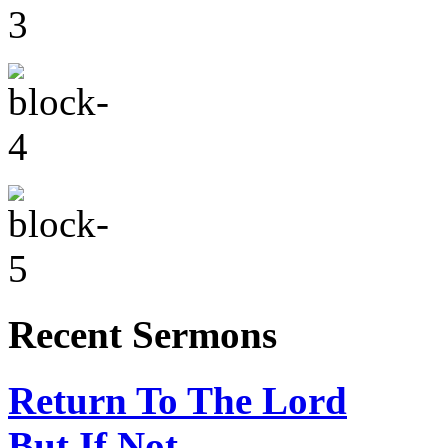
Recent Sermons
Return To The Lord
But If Not…