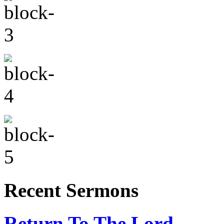
Recent Sermons
Return To The Lord