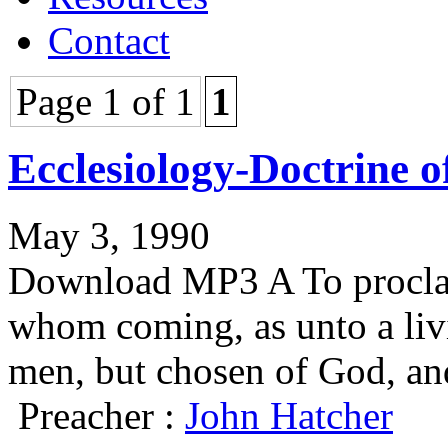
Contact
Page 1 of 1
1
Ecclesiology-Doctrine o
May 3, 1990
Download MP3 A To proclai
whom coming, as unto a liv
men, but chosen of God, an
Preacher :
John Hatcher