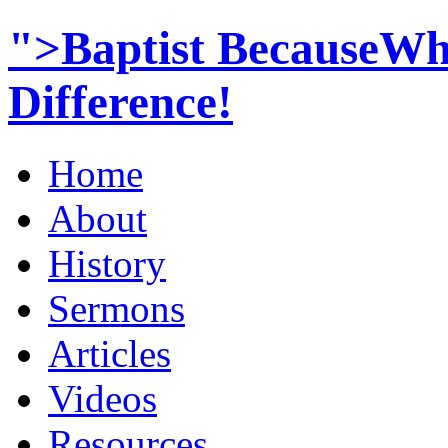
">Baptist BecauseWh
Difference!
Home
About
History
Sermons
Articles
Videos
Resources