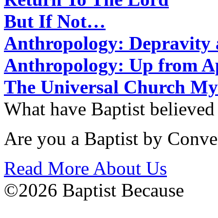
But If Not…
Anthropology: Depravit
Anthropology: Up from 
The Universal Church My
What have Baptist believed
Are you a Baptist by Conve
Read More About Us
©2026 Baptist Because