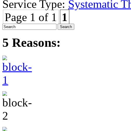
Service Type:
Systematic T
Page 1 of 1
1
5 Reasons: