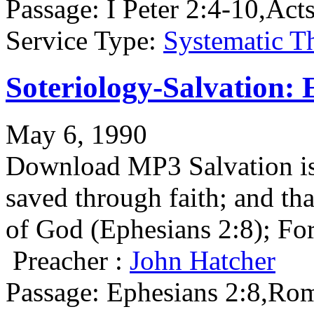
Passage:
I Peter 2:4-10,Act
Service Type:
Systematic T
Soteriology-Salvation: 
May 6, 1990
Download MP3 Salvation is 
saved through faith; and that
of God (Ephesians 2:8); F
Preacher :
John Hatcher
Passage:
Ephesians 2:8,Rom