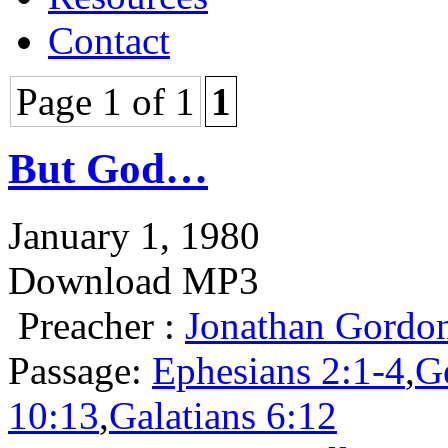
Contact
Page 1 of 1
1
But God…
January 1, 1980
Download MP3
Preacher :
Jonathan Gordo
Passage:
Ephesians 2:1-4
,
G
10:13
,
Galatians 6:12