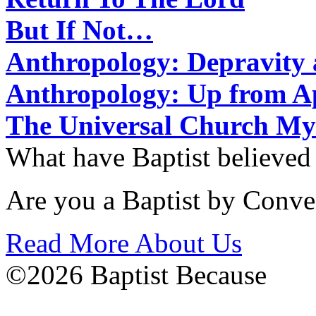
But If Not…
Anthropology: Depravit
Anthropology: Up from 
The Universal Church My
What have Baptist believed
Are you a Baptist by Conve
Read More About Us
©2026 Baptist Because