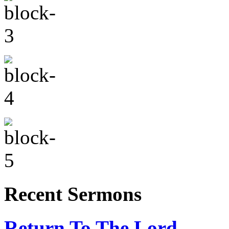
Recent Sermons
Return To The Lord