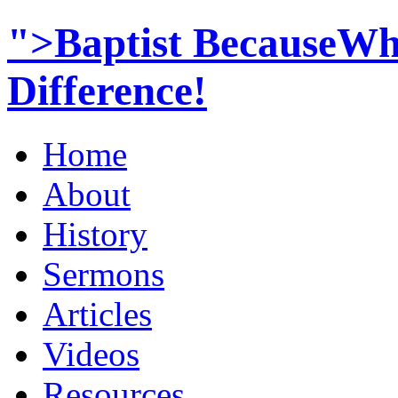
">Baptist BecauseWh
Difference!
Home
About
History
Sermons
Articles
Videos
Resources