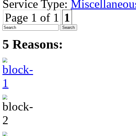
Service Type:
Miscellaneou
Page 1 of 1
1
5 Reasons: