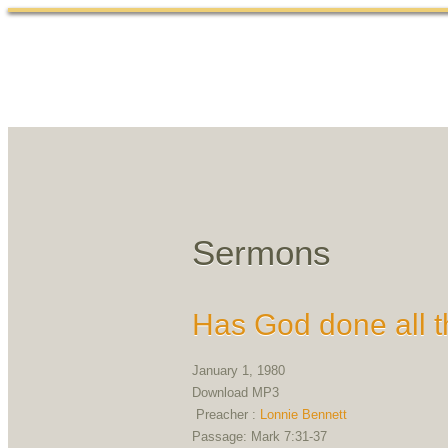
Sermons
Has God done all t
January 1, 1980
Download MP3
Preacher :
Lonnie Bennett
Passage:
Mark 7:31-37