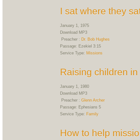
I sat where they sa
January 1, 1975
Download MP3
Preacher :
Dr. Bob Hughes
Passage:
Ezekiel 3:15
Service Type:
Missions
Raising children in
January 1, 1980
Download MP3
Preacher :
Glenn Archer
Passage:
Ephesians 5
Service Type:
Family
How to help missio