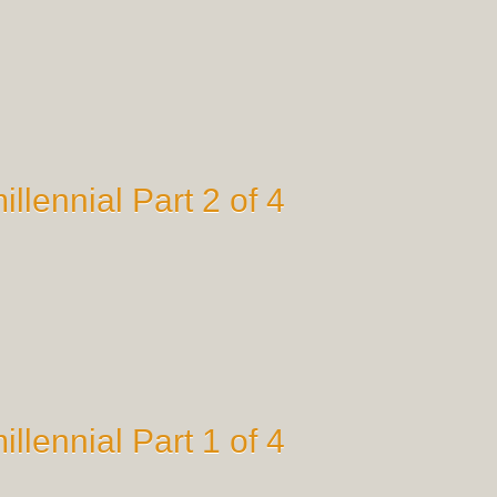
illennial Part 2 of 4
illennial Part 1 of 4