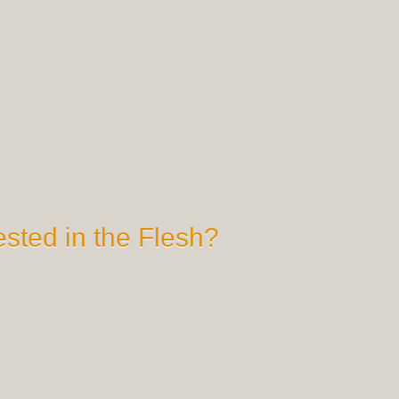
sted in the Flesh?