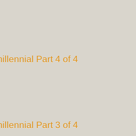
illennial Part 4 of 4
illennial Part 3 of 4