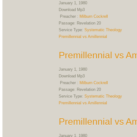
January 1, 1980
Download Mp3
Preacher :
Milburn Cockrell
Passage:
Revelation 20
Service Type:
Systematic Theology
Premillennial vs Amillennial
Premillennial vs Am
January 1, 1980
Download Mp3
Preacher :
Milburn Cockrell
Passage:
Revelation 20
Service Type:
Systematic Theology
Premillennial vs Amillennial
Premillennial vs Am
January 1, 1980