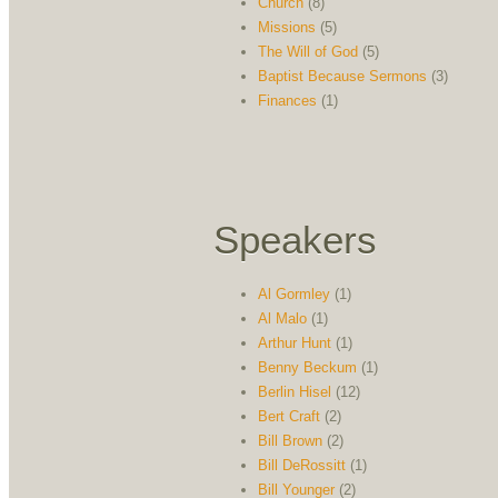
Church
(8)
Missions
(5)
The Will of God
(5)
Baptist Because Sermons
(3)
Finances
(1)
Speakers
Al Gormley
(1)
Al Malo
(1)
Arthur Hunt
(1)
Benny Beckum
(1)
Berlin Hisel
(12)
Bert Craft
(2)
Bill Brown
(2)
Bill DeRossitt
(1)
Bill Younger
(2)