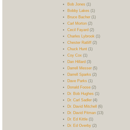
Bob Jones
(1)
Bobby Lakes
(1)
Bruce Bacher
(1)
Carl Morton
(2)
Cecil Fayard
(2)
Charles Lybrook
(1)
Chester Ratliff
(2)
Chuck Hunt
(1)
Coy Cox
(1)
Dan Hillard
(3)
Darrell Messer
(5)
Darrell Sparks
(2)
Dave Parks
(1)
Donald Foose
(2)
Dr. Bob Hughes
(1)
Dr. Carl Sadler
(4)
Dr. David Mitchell
(6)
Dr. David Pitman
(13)
Dr. Ed Kittle
(1)
Dr. Ed Overby
(2)