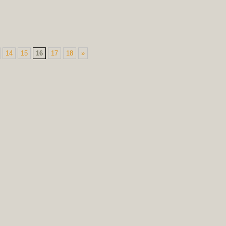
14
15
16
17
18
»