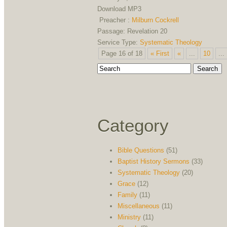
Download MP3
Preacher :
Milburn Cockrell
Passage:
Revelation 20
Service Type:
Systematic Theology
Page 16 of 18
« First
«
...
10
...
Category
Bible Questions
(51)
Baptist History Sermons
(33)
Systematic Theology
(20)
Grace
(12)
Family
(11)
Miscellaneous
(11)
Ministry
(11)