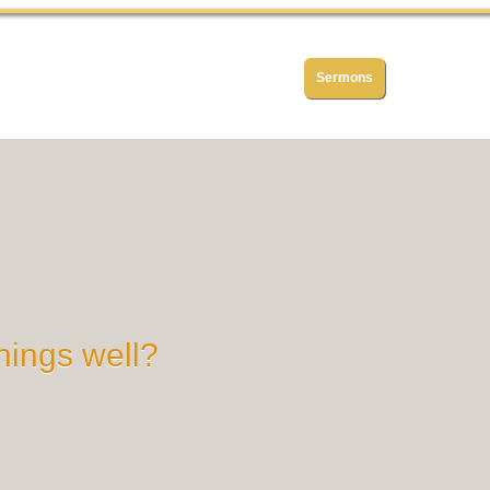
Home
About
History
Sermons
Articles
hings well?