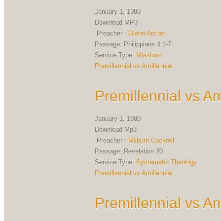
January 1, 1980
Download MP3
Preacher :
Glenn Archer
Passage:
Philippians 4:1-7
Service Type:
Missions
Premillennial vs Amillennial
Premillennial vs Am
January 1, 1980
Download Mp3
Preacher :
Milburn Cockrell
Passage:
Revelation 20
Service Type:
Systematic Theology
Premillennial vs Amillennial
Premillennial vs Am