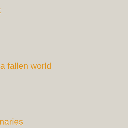
t
 a fallen world
naries