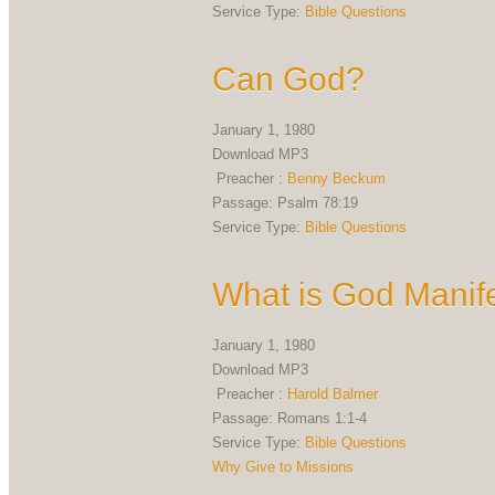
Service Type:
Bible Questions
Can God?
January 1, 1980
Download MP3
Preacher :
Benny Beckum
Passage:
Psalm 78:19
Service Type:
Bible Questions
What is God Manife
January 1, 1980
Download MP3
Preacher :
Harold Balmer
Passage:
Romans 1:1-4
Service Type:
Bible Questions
Why Give to Missions