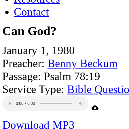
Contact
Can God?
January 1, 1980
Preacher:
Benny Beckum
Passage:
Psalm 78:19
Service Type:
Bible Questi
Download MP3