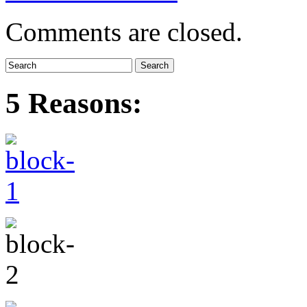
Comments are closed.
5 Reasons: