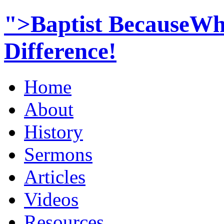
">Baptist BecauseWh
Difference!
Home
About
History
Sermons
Articles
Videos
Resources