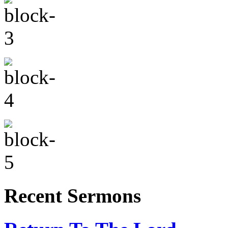
Recent Sermons