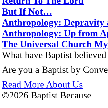
Return To The Lord
But If Not…
Anthropology: Depravit
Anthropology: Up from 
The Universal Church My
What have Baptist believed
Are you a Baptist by Conve
Read More About Us
©2026 Baptist Because