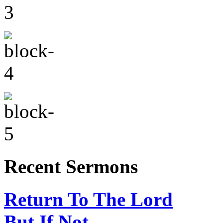
Recent Sermons
Return To The Lord
But If Not…