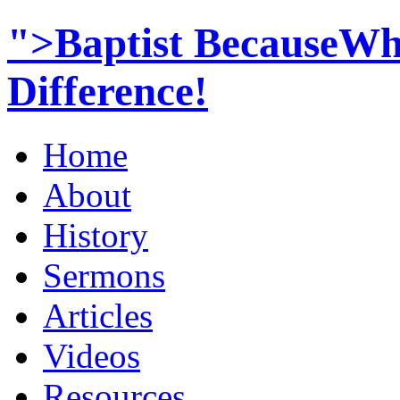
">Baptist BecauseWh
Difference!
Home
About
History
Sermons
Articles
Videos
Resources