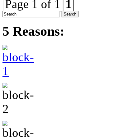
Page 1 of 1
1
5 Reasons: