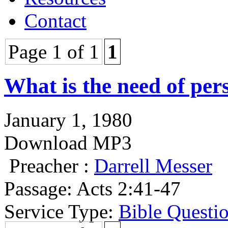
Contact
Page 1 of 1
1
What is the need of per
January 1, 1980
Download MP3
Preacher :
Darrell Messer
Passage:
Acts 2:41-47
Service Type:
Bible Questi