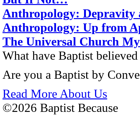
Anthropology: Depravit
Anthropology: Up from 
The Universal Church My
What have Baptist believed
Are you a Baptist by Conve
Read More About Us
©2026 Baptist Because