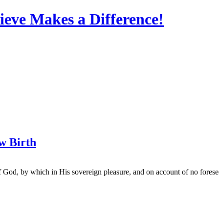
eve Makes a Difference!
ew Birth
of God, by which in His sovereign pleasure, and on account of no fore