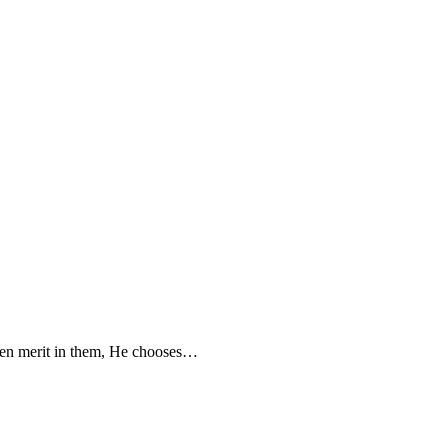
seen merit in them, He chooses…