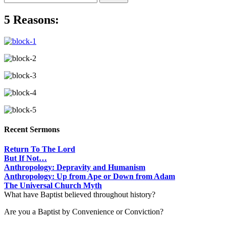
5 Reasons:
Recent Sermons
Return To The Lord
But If Not…
Anthropology: Depravity and Humanism
Anthropology: Up from Ape or Down from Adam
The Universal Church Myth
What have Baptist believed throughout history?
Are you a Baptist by Convenience or Conviction?