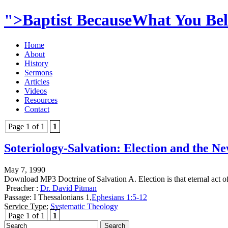
">Baptist BecauseWhat You Beli
Home
About
History
Sermons
Articles
Videos
Resources
Contact
Page 1 of 1
1
Soteriology-Salvation: Election and the N
May 7, 1990
Download MP3 Doctrine of Salvation A. Election is that eternal act 
Preacher :
Dr. David Pitman
Passage:
I Thessalonians 1
,
Ephesians 1:5-12
Service Type:
Systematic Theology
Page 1 of 1
1