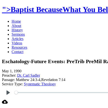
">Baptist BecauseWhat You Beli
Home
About
History
Sermons
Articles
Videos
Resources
Contact
Eschatology-Future Events: PreTrib PreMil R
May 1, 1990
Preacher:
Dr. Carl Sadler
Passage:
Matthew 24:3-4,Revelation 7:14
Service Type:
Systematic Theology
Play