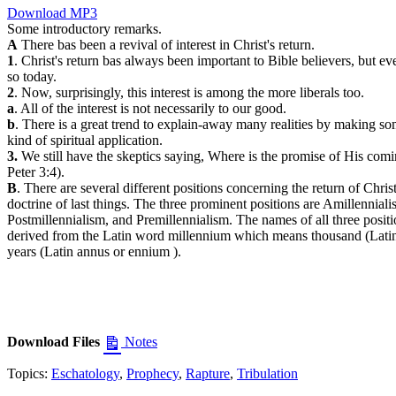
Download MP3
Some introductory remarks.
A
There bas been a revival of interest in Christ's return.
1
. Christ's return bas always been important to Bible believers, but e
so today.
2
. Now, surprisingly, this interest is among the more liberals too.
a
. All of the interest is not necessarily to our good.
b
. There is a great trend to explain-away many realities by making s
kind of spiritual application.
3.
We still have the skeptics saying, Where is the promise of His comi
Peter 3:4).
B
. There are several different positions concerning the return of Chris
doctrine of last things. The three prominent positions are Amillenniali
Postmillennialism, and Premillennialism. The names of all three positi
derived from the Latin word millennium which means thousand (Latin
years (Latin annus or ennium ).
Download Files
Notes
Topics:
Eschatology
,
Prophecy
,
Rapture
,
Tribulation