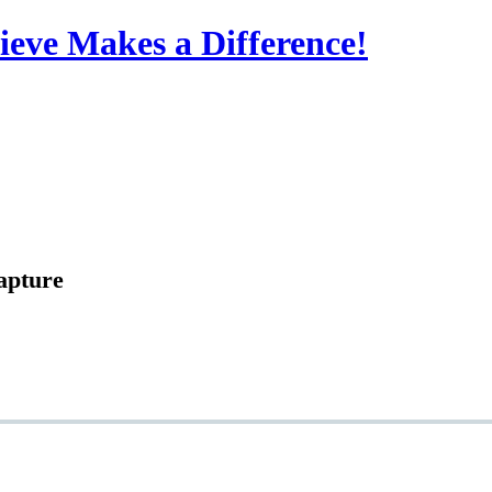
eve Makes a Difference!
apture