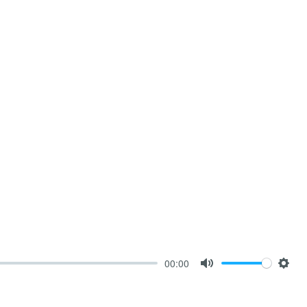
00:00
Mute
Sett