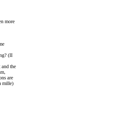
ven more
ome
ng? (II
t and the
sm,
ons are
 mille)