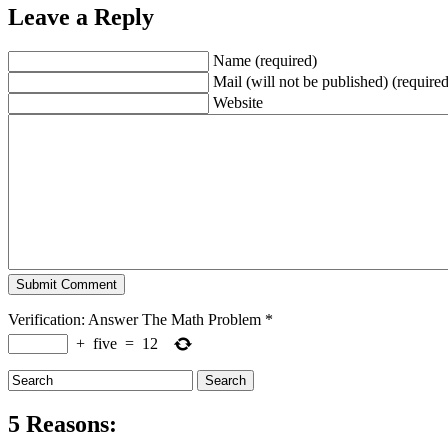
Leave a Reply
Name (required)
Mail (will not be published) (required
Website
Verification: Answer The Math Problem
*
+
five
=
12
5 Reasons: