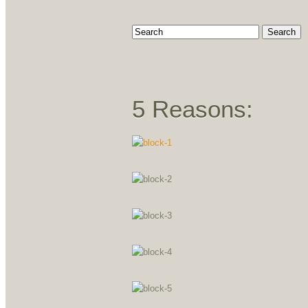
5 Reasons: