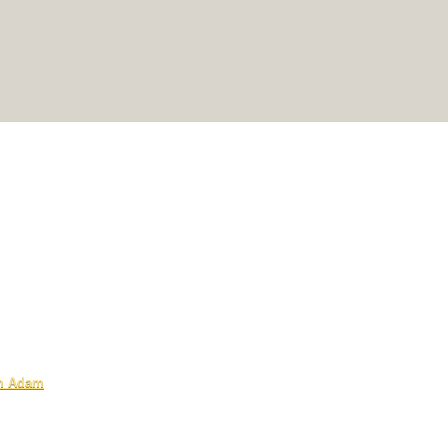
om Adam