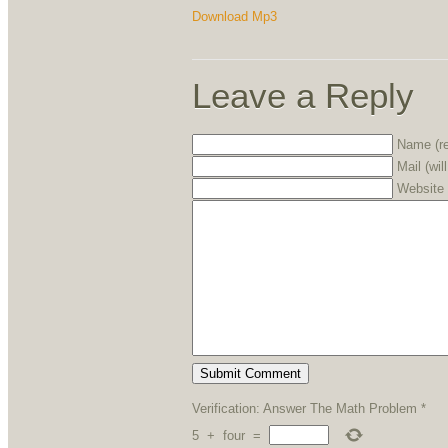
Download Mp3
Leave a Reply
Name (re
Mail (wil
Website
Verification: Answer The Math Problem
*
5
+
four
=