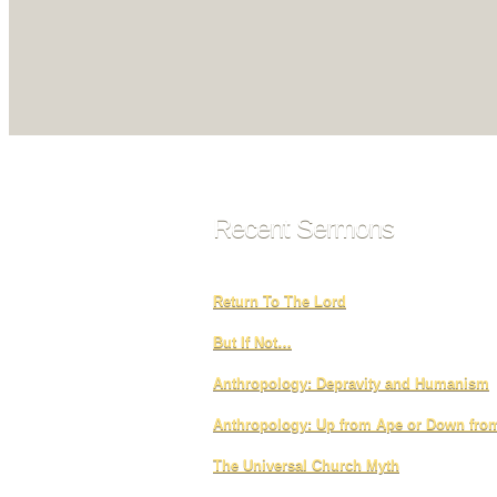
Recent Sermons
Return To The Lord
But If Not…
Anthropology: Depravity and Humanism
Anthropology: Up from Ape or Down fr
The Universal Church Myth