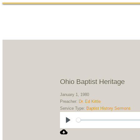
Ohio Baptist Heritage
January 1, 1980
Preacher:
Dr. Ed Kittle
Service Type:
Baptist History Sermons
Play