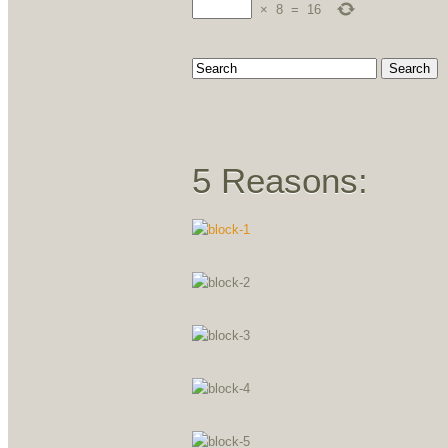
×
8
=
16
5 Reasons: