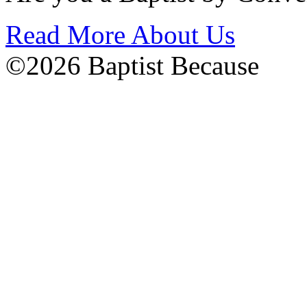
Read More About Us
©2026 Baptist Because