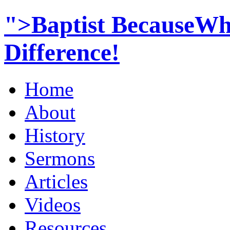
">Baptist BecauseWh
Difference!
Home
About
History
Sermons
Articles
Videos
Resources