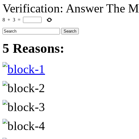
Verification: Answer The 
8
+
3
=
5 Reasons: