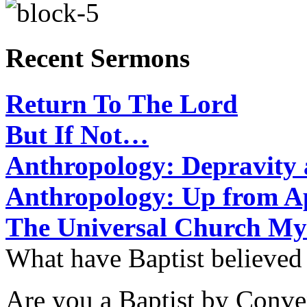
Recent Sermons
Return To The Lord
But If Not…
Anthropology: Depravit
Anthropology: Up from 
The Universal Church My
What have Baptist believed
Are you a Baptist by Conve