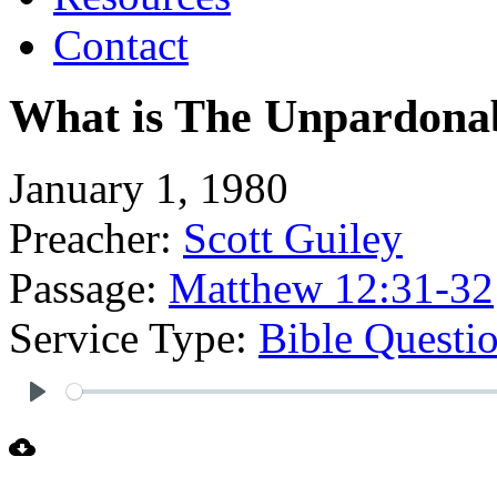
Contact
What is The Unpardonab
January 1, 1980
Preacher:
Scott Guiley
Passage:
Matthew 12:31-32
Service Type:
Bible Questi
Play