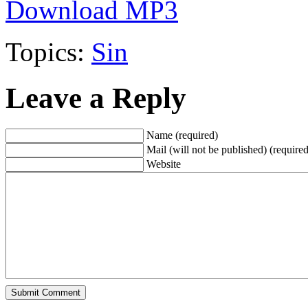
Download MP3
Topics:
Sin
Leave a Reply
Name (required)
Mail (will not be published) (required
Website