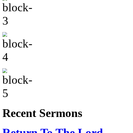
Recent Sermons
Return To The Lord