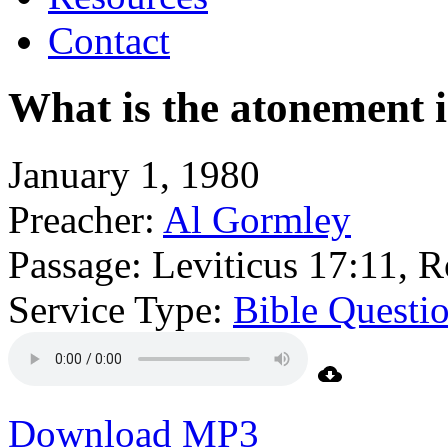
Contact
What is the atonement i
January 1, 1980
Preacher:
Al Gormley
Passage:
Leviticus 17:11, 
Service Type:
Bible Questi
Download MP3