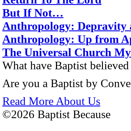
But If Not…
Anthropology: Depravit
Anthropology: Up from 
The Universal Church My
What have Baptist believed
Are you a Baptist by Conve
Read More About Us
©2026 Baptist Because