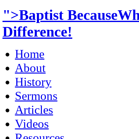
">Baptist BecauseWh
Difference!
Home
About
History
Sermons
Articles
Videos
Resources