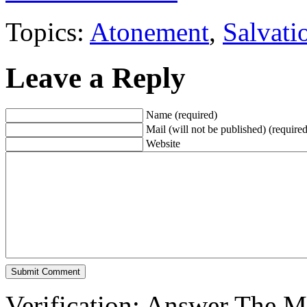
Topics:
Atonement
,
Salvati
Leave a Reply
Name (required)
Mail (will not be published) (required
Website
Verification: Answer The 