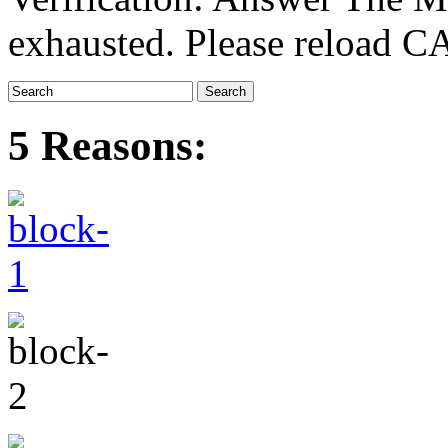
exhausted. Please reload
5 Reasons: