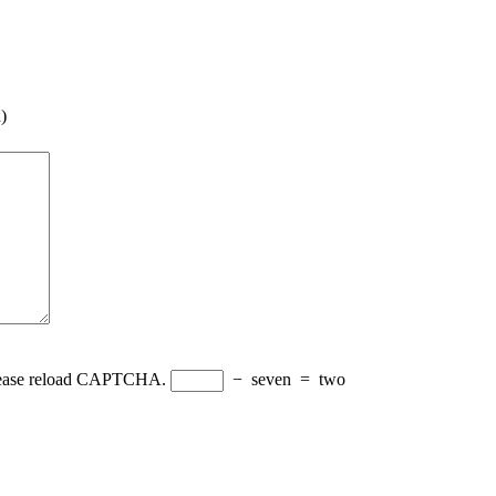
)
Please reload CAPTCHA.
−
seven
=
two