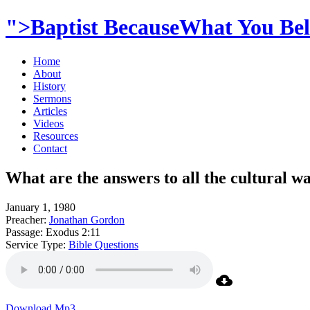
">Baptist BecauseWhat You Beli
Home
About
History
Sermons
Articles
Videos
Resources
Contact
What are the answers to all the cultural wa
January 1, 1980
Preacher:
Jonathan Gordon
Passage:
Exodus 2:11
Service Type:
Bible Questions
Download Mp3