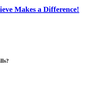
eve Makes a Difference!
lls?