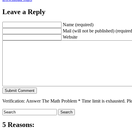
Leave a Reply
Name (required)
Mail (will not be published) (required
Website
Verification: Answer The Math Problem
*
Time limit is exhausted. 
5 Reasons: