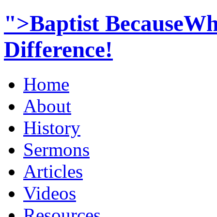
">Baptist BecauseWh
Difference!
Home
About
History
Sermons
Articles
Videos
Resources