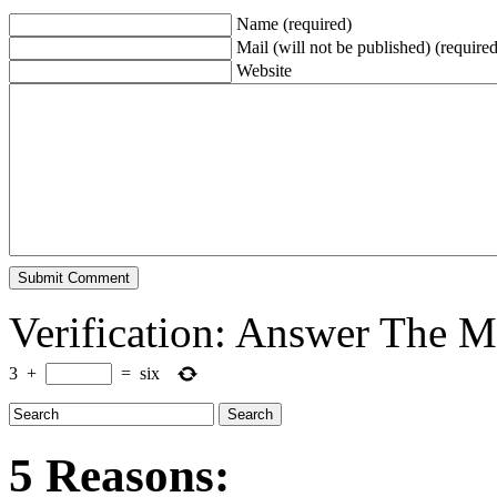
Name (required)
Mail (will not be published) (required
Website
Verification: Answer The 
3
+
=
six
5 Reasons: