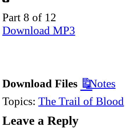
Part 8 of 12
Download MP3
Download Files
Notes
Topics:
The Trail of Blood
Leave a Reply