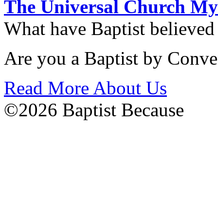
The Universal Church My
What have Baptist believed
Are you a Baptist by Conve
Read More About Us
©2026 Baptist Because