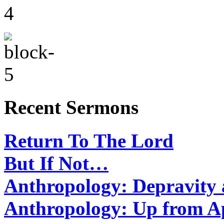
Recent Sermons
Return To The Lord
But If Not…
Anthropology: Depravit
Anthropology: Up from 