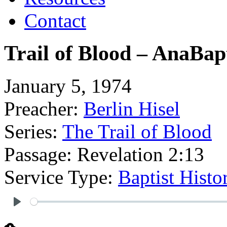
Contact
Trail of Blood – AnaBap
January 5, 1974
Preacher:
Berlin Hisel
Series:
The Trail of Blood
Passage:
Revelation 2:13
Service Type:
Baptist Hist
Play