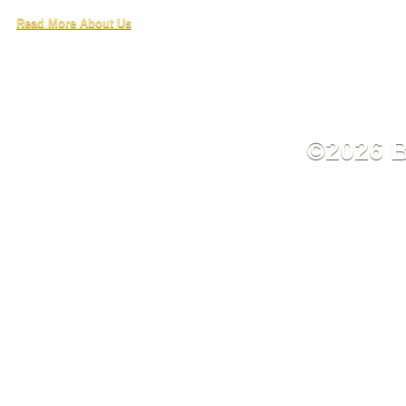
Read More About Us
©2026 B