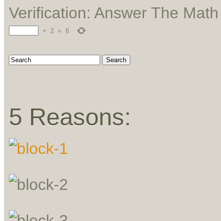
Verification: Answer The Mat
+
2
=
6
5 Reasons: