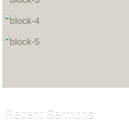
Recent Sermons