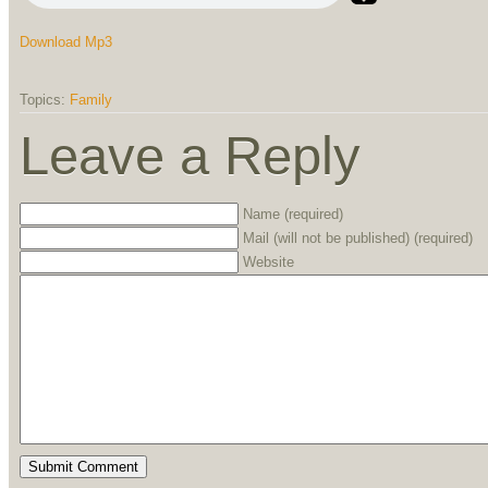
Download Mp3
Topics:
Family
Leave a Reply
Name (required)
Mail (will not be published) (required)
Website