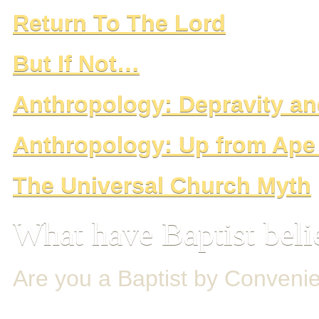
Return To The Lord
But If Not…
Anthropology: Depravity 
Anthropology: Up from Ap
The Universal Church Myth
What have Baptist beli
Are you a Baptist by Conveni