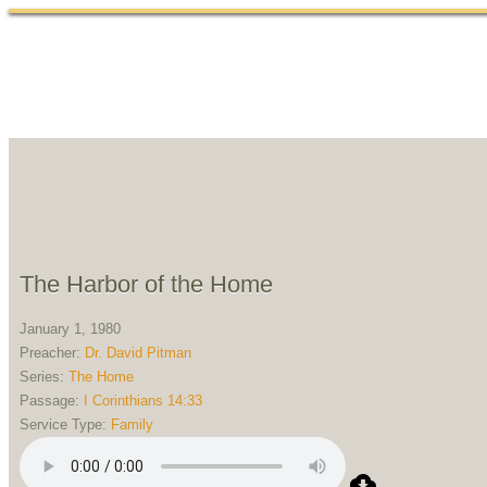
Home
Abou
The Harbor of the Home
January 1, 1980
Preacher:
Dr. David Pitman
Series:
The Home
Passage:
I Corinthians 14:33
Service Type:
Family