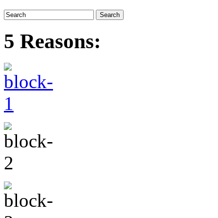
5 Reasons: