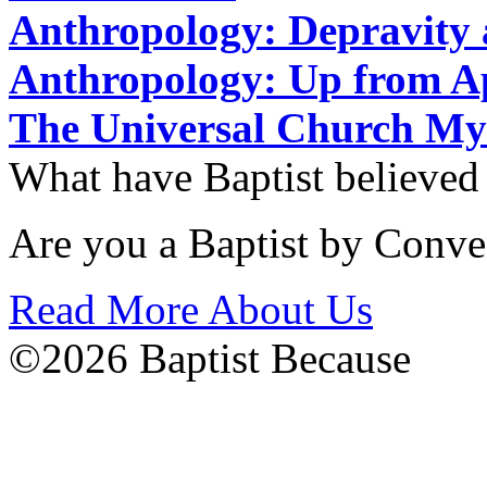
Anthropology: Depravit
Anthropology: Up from 
The Universal Church My
What have Baptist believed
Are you a Baptist by Conve
Read More About Us
©2026 Baptist Because