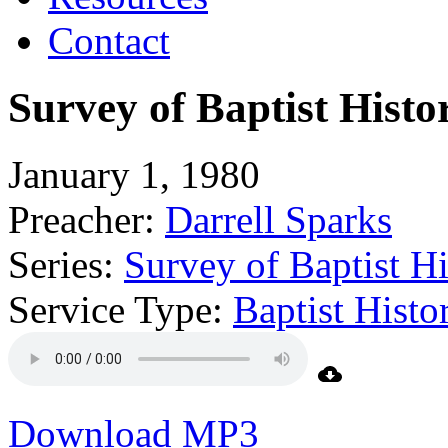
Contact
Survey of Baptist Histo
January 1, 1980
Preacher:
Darrell Sparks
Series:
Survey of Baptist Hi
Service Type:
Baptist Hist
Download MP3