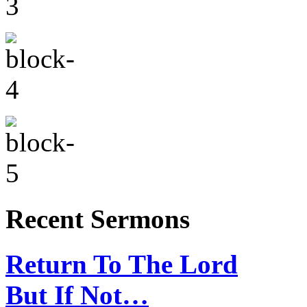
Recent Sermons
Return To The Lord
But If Not…