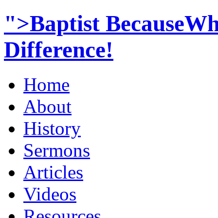
">Baptist BecauseWh
Difference!
Home
About
History
Sermons
Articles
Videos
Resources