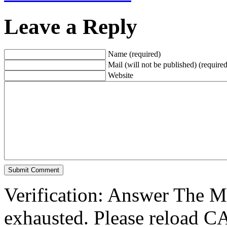
Leave a Reply
Name (required)
Mail (will not be published) (required
Website
Verification: Answer The 
exhausted. Please reload