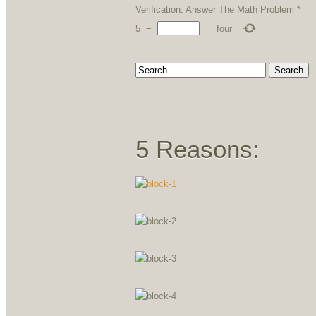
Verification: Answer The Math Problem
*
5
−
=
four
5 Reasons: