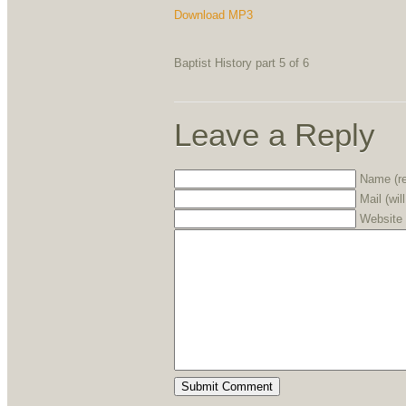
Download MP3
Baptist History part 5 of 6
Leave a Reply
Name (re
Mail (wil
Website