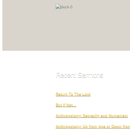
Recent Sermons
Return To The Lord
But If Not…
Anthropology: Depravity and Humanism
Anthropology: Up from Ape or Down fr