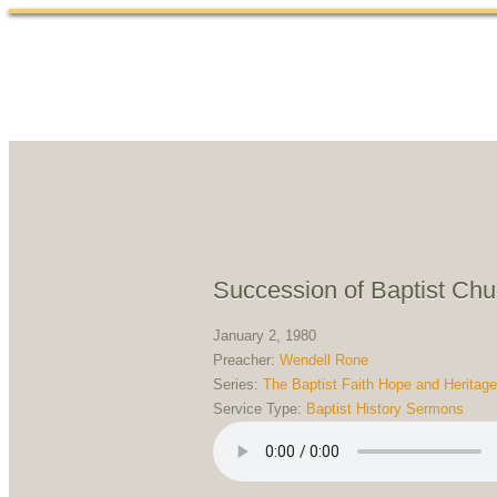
Succession of Baptist Ch
January 2, 1980
Preacher:
Wendell Rone
Series:
The Baptist Faith Hope and Heritage
Service Type:
Baptist History Sermons