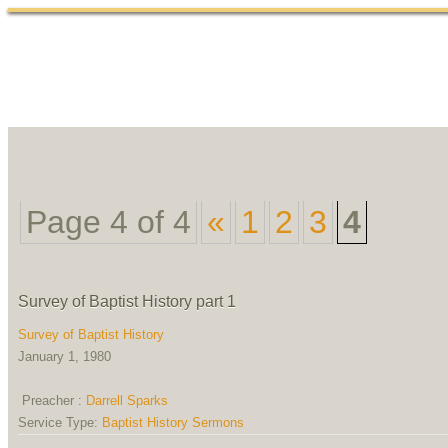
Home
Abou
Page 4 of 4
«
1
2
3
4
Survey of Baptist History part 1
Survey of Baptist History
January 1, 1980
Preacher :
Darrell Sparks
Service Type:
Baptist History Sermons