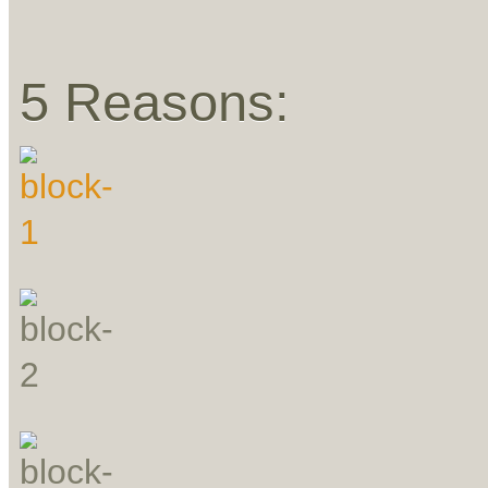
5 Reasons: