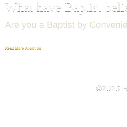
What have Baptist beli
Are you a Baptist by Conveni
Read More About Us
©2026 B