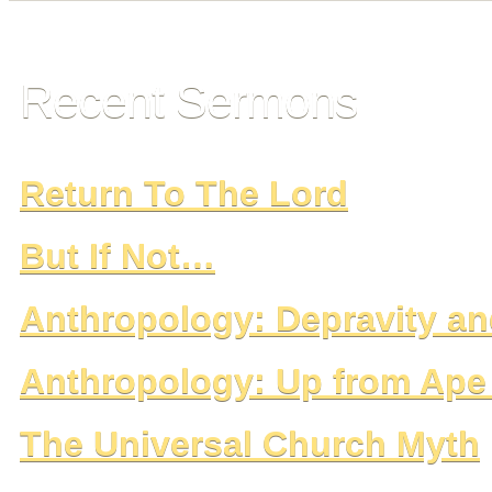
Recent Sermons
Return To The Lord
But If Not…
Anthropology: Depravity 
Anthropology: Up from Ap
The Universal Church Myth