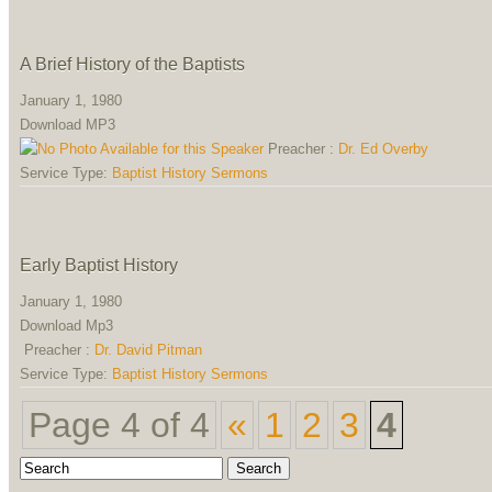
A Brief History of the Baptists
January 1, 1980
Download MP3
Preacher :
Dr. Ed Overby
Service Type:
Baptist History Sermons
Early Baptist History
January 1, 1980
Download Mp3
Preacher :
Dr. David Pitman
Service Type:
Baptist History Sermons
Page 4 of 4
«
1
2
3
4