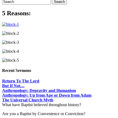
5 Reasons:
Recent Sermons
Return To The Lord
But If Not…
Anthropology: Depravity and Humanism
Anthropology: Up from Ape or Down from Adam
The Universal Church Myth
What have Baptist believed throughout history?
Are you a Baptist by Convenience or Conviction?