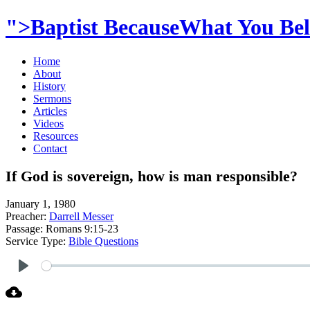
">Baptist BecauseWhat You Beli
Home
About
History
Sermons
Articles
Videos
Resources
Contact
If God is sovereign, how is man responsible?
January 1, 1980
Preacher:
Darrell Messer
Passage:
Romans 9:15-23
Service Type:
Bible Questions
Play