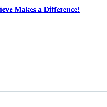
eve Makes a Difference!