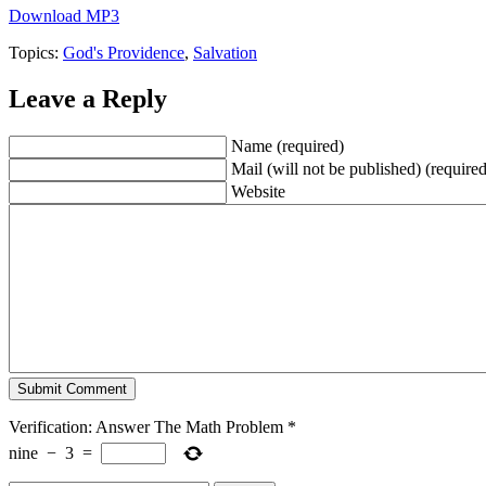
Download MP3
Topics:
God's Providence
,
Salvation
Leave a Reply
Name (required)
Mail (will not be published) (required
Website
Verification: Answer The Math Problem
*
nine
−
3
=