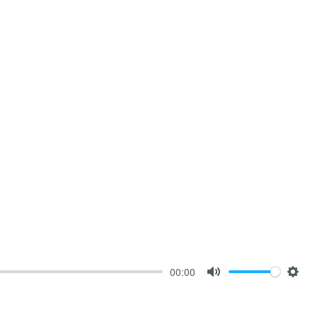
00:00
Mute
Sett