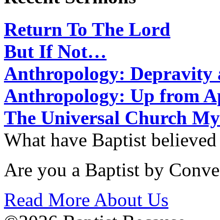
Return To The Lord
But If Not…
Anthropology: Depravit
Anthropology: Up from 
The Universal Church My
What have Baptist believed
Are you a Baptist by Conve
Read More About Us