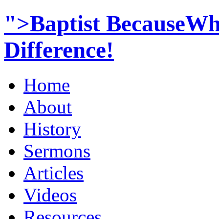
">Baptist BecauseWh
Difference!
Home
About
History
Sermons
Articles
Videos
Resources