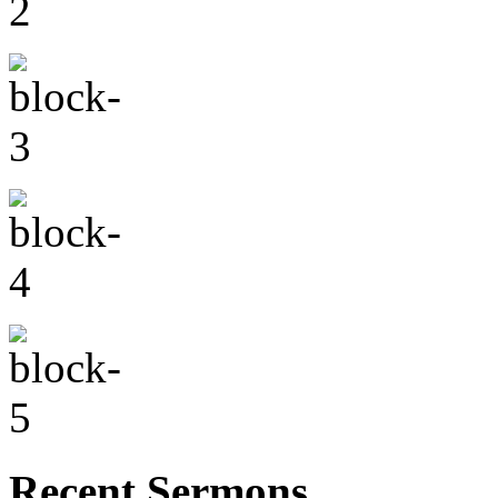
Recent Sermons