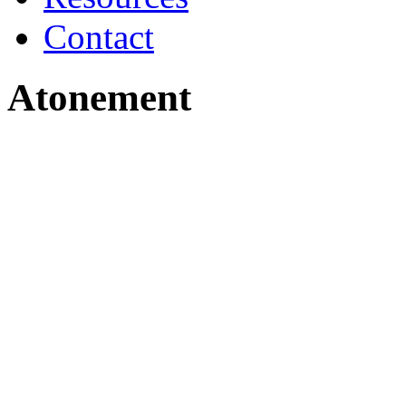
Contact
Atonement