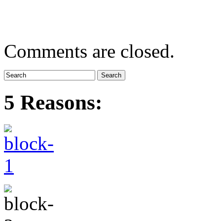
Comments are closed.
5 Reasons: