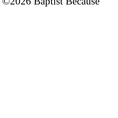
©2026 Baptist Because