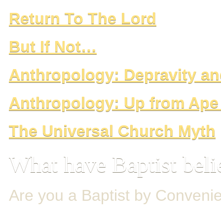
Return To The Lord
But If Not…
Anthropology: Depravity 
Anthropology: Up from Ap
The Universal Church Myth
What have Baptist beli
Are you a Baptist by Conveni