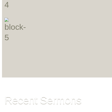
Recent Sermons