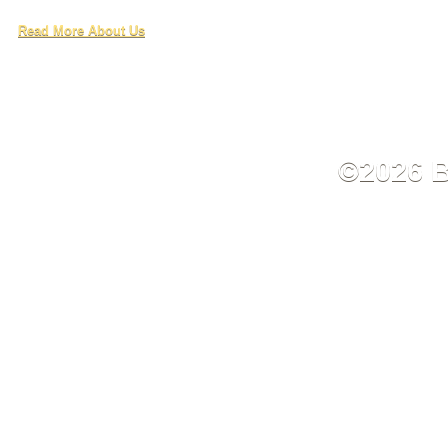
Read More About Us
©2026 B