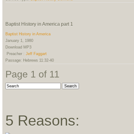
Baptist History in America part 1
Baptist History in America
January 1, 1980
Download MP3
Preacher :
Jeff Faggart
Passage:
Hebrews 11:32-40
Page 1 of 1
1
5 Reasons: