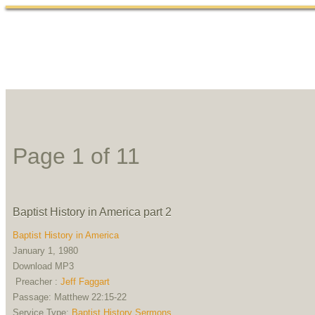
Home
Abou
Page 1 of 1
1
Baptist History in America part 2
Baptist History in America
January 1, 1980
Download MP3
Preacher :
Jeff Faggart
Passage:
Matthew 22:15-22
Service Type:
Baptist History Sermons